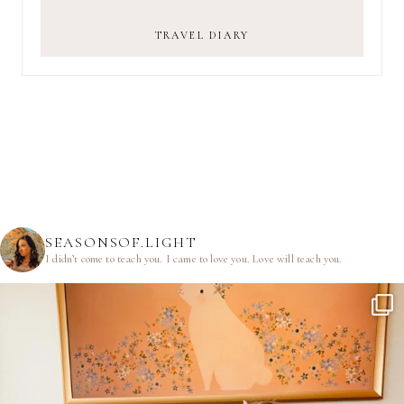
TRAVEL DIARY
SEASONSOF.LIGHT
I didn’t come to teach you.
I came to love you.
Love will teach you.