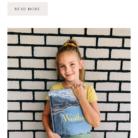
NORMALIZE
READ MORE
“NOT
GETTING
ANYTHING
DONE”