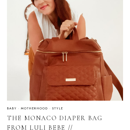
BABY
·
MOTHERHOOD
·
STYLE
THE MONACO DIAPER BAG
FROM LULI BEBE //