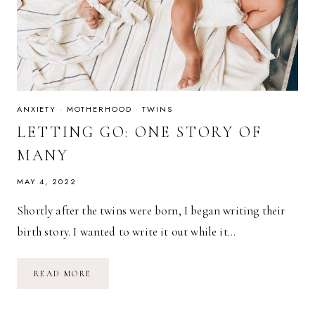
ANXIETY
·
MOTHERHOOD
·
TWINS
LETTING GO: ONE STORY OF
MANY
MAY 4, 2022
Shortly after the twins were born, I began writing their
birth story. I wanted to write it out while it…
LETTING
READ MORE
GO:
ONE
STORY
OF