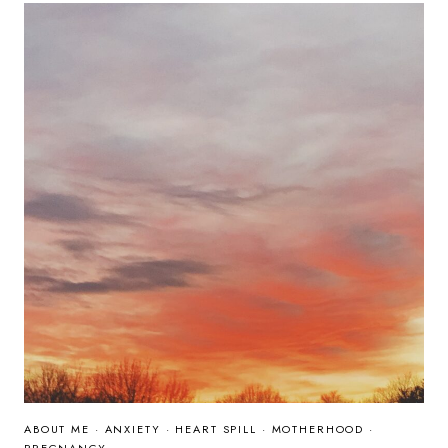
MANY
ABOUT ME
·
ANXIETY
·
HEART SPILL
·
MOTHERHOOD
·