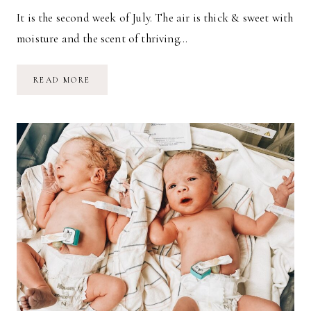
It is the second week of July. The air is thick & sweet with
moisture and the scent of thriving…
IT
READ MORE
IS
JULY