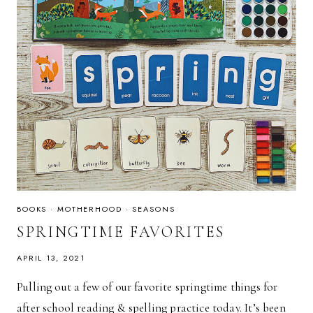
BOOKS
·
MOTHERHOOD
·
SEASONS
SPRINGTIME FAVORITES
APRIL 13, 2021
Pulling out a few of our favorite springtime things for
after school reading & spelling practice today. It’s been