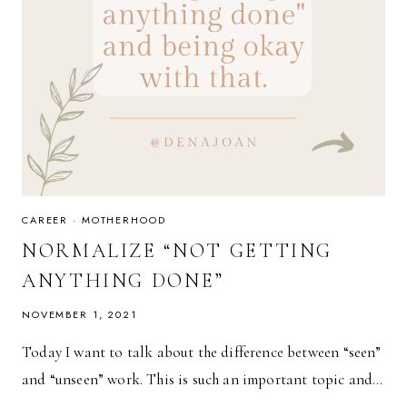
CAREER
·
MOTHERHOOD
NORMALIZE “NOT GETTING
ANYTHING DONE”
NOVEMBER 1, 2021
Today I want to talk about the difference between “seen”
and “unseen” work. This is such an important topic and…