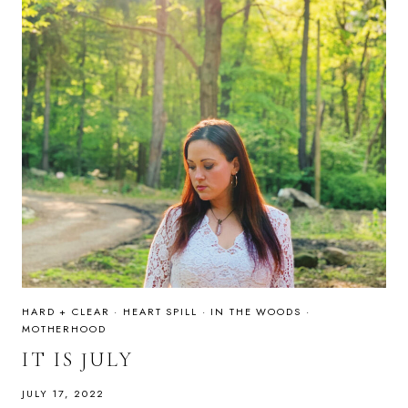
HARD + CLEAR
·
HEART SPILL
·
IN THE WOODS
·
MOTHERHOOD
IT IS JULY
JULY 17, 2022