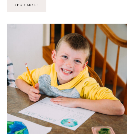
//
READ MORE
MY
THOUGHTS
ON
MOTHER’S
DAY
MORNING;
05.09.21