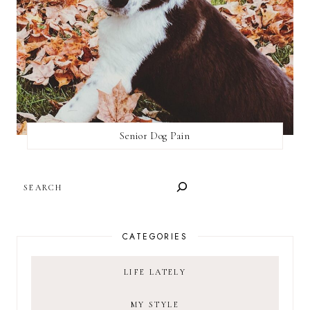
Senior Dog Pain
SEARCH
CATEGORIES
LIFE LATELY
MY STYLE