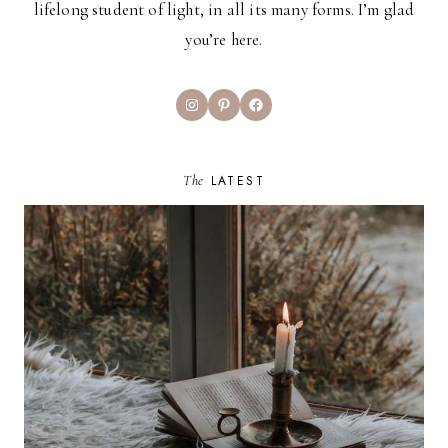
lifelong student of light, in all its many forms. I’m glad
you’re here.
Instagram
Pinterest
Facebook
The
LATEST