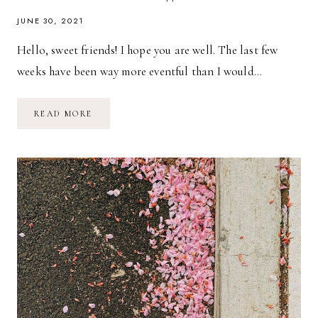
JUNE 30, 2021
Hello, sweet friends! I hope you are well. The last few
weeks have been way more eventful than I would…
THE
READ MORE
MONACO
DIAPER
BAG
FROM
LULI
BEBE
//