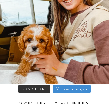
LOAD MORE
Follow on Instagram
PRIVACY POLICY
TERMS AND CONDITIONS