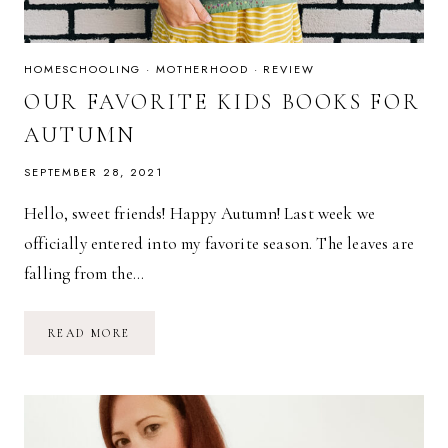
HOMESCHOOLING
·
MOTHERHOOD
·
REVIEW
OUR FAVORITE KIDS BOOKS FOR
AUTUMN
SEPTEMBER 28, 2021
Hello, sweet friends! Happy Autumn! Last week we
officially entered into my favorite season. The leaves are
falling from the…
OUR
READ MORE
FAVORITE
KIDS
BOOKS
FOR
AUTUMN