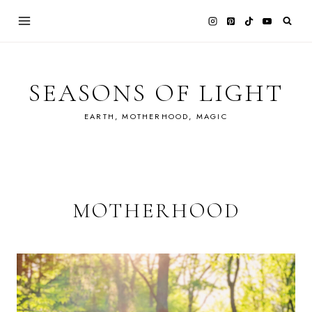
Skip
to
content
SEASONS OF LIGHT
EARTH, MOTHERHOOD, MAGIC
MOTHERHOOD