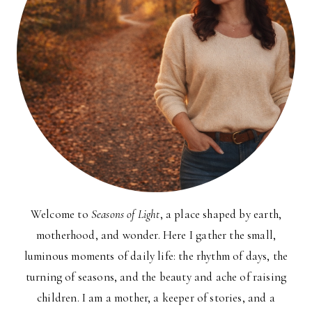
Welcome to
Seasons of Light
, a place shaped by earth,
motherhood, and wonder. Here I gather the small,
luminous moments of daily life: the rhythm of days, the
turning of seasons, and the beauty and ache of raising
children. I am a mother, a keeper of stories, and a