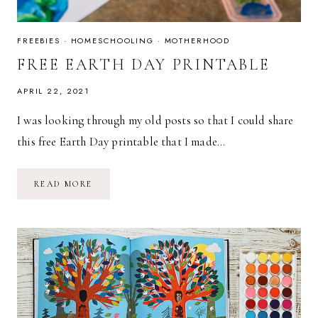
FREEBIES
·
HOMESCHOOLING
·
MOTHERHOOD
FREE EARTH DAY PRINTABLE
APRIL 22, 2021
I was looking through my old posts so that I could share
this free Earth Day printable that I made…
FREE
READ MORE
EARTH
DAY
PRINTABLE