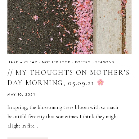
HARD + CLEAR
·
MOTHERHOOD
·
POETRY
·
SEASONS
// MY THOUGHTS ON MOTHER’S
DAY MORNING; 05.09.21
MAY 10, 2021
In spring, the blossoming trees bloom with so much
beautiful ferocity that sometimes I think they might
alight in fire…