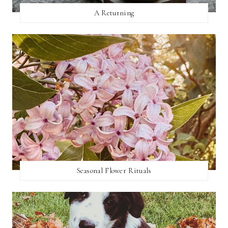
A Returning
Seasonal Flower Rituals