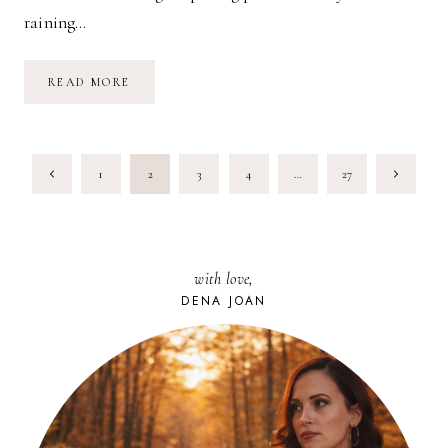
raining…
SPRINGTIME
READ MORE
FAVORITES
PAGE
Previous
Next
1
2
3
4
…
27
NAVIGATION
Page
Page
with love,
DENA JOAN