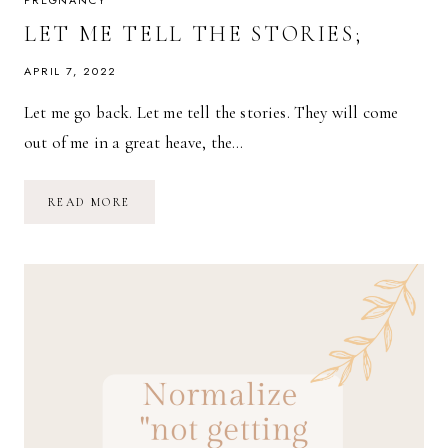
PREGNANCY
LET ME TELL THE STORIES;
APRIL 7, 2022
Let me go back. Let me tell the stories. They will come
out of me in a great heave, the…
LET
READ MORE
ME
TELL
THE
STORIES;