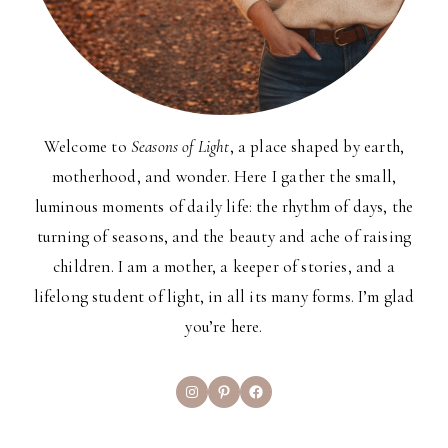
Welcome to
Seasons of Light
, a place shaped by earth,
motherhood, and wonder. Here I gather the small,
luminous moments of daily life: the rhythm of days, the
turning of seasons, and the beauty and ache of raising
children. I am a mother, a keeper of stories, and a
lifelong student of light, in all its many forms. I’m glad
you’re here.
Instagram
Pinterest
Facebook