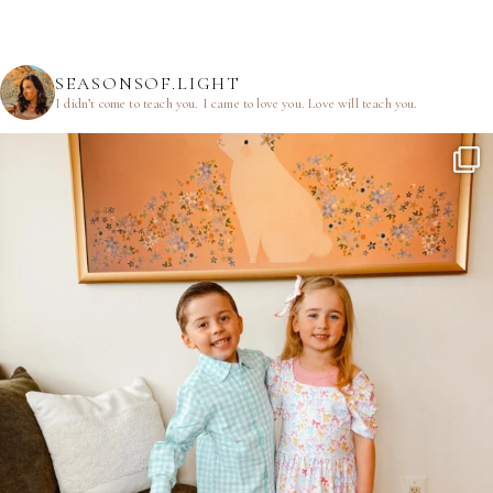
SEASONSOF.LIGHT
I didn’t come to teach you.
I came to love you.
Love will teach you.