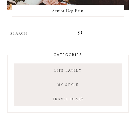
Senior Dog Pain
SEARCH
CATEGORIES
LIFE LATELY
MY STYLE
TRAVEL DIARY