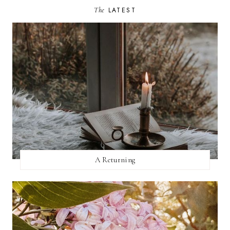
The
LATEST
A Returning