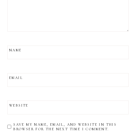
NAME
EMAIL
WEBSITE
SAVE MY NAME, EMAIL, AND WEBSITE IN THIS
BROWSER FOR THE NEXT TIME I COMMENT.