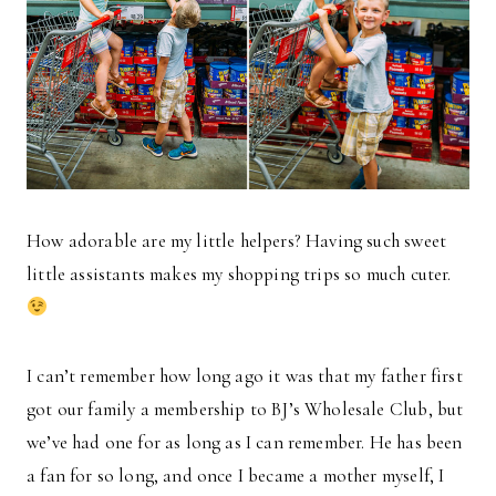
How adorable are my little helpers? Having such sweet
little assistants makes my shopping trips so much cuter.
I can’t remember how long ago it was that my father first
got our family a membership to BJ’s Wholesale Club, but
we’ve had one for as long as I can remember. He has been
a fan for so long, and once I became a mother myself, I