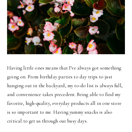
Having little ones means that I’ve always got something
going on. From birthday parties to day trips to just
hanging out in the backyard, my to-do list is always full,
and convenience takes precedent. Being able to find my
favorite, high-quality, everyday products all in one store
is so important to me. Having yummy snacks is also
critical to get us through our busy days.