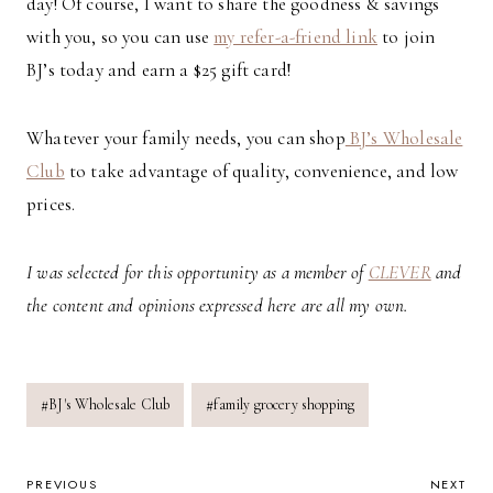
day! Of course, I want to share the goodness & savings
with you, so you can use
my refer-a-friend link
to join
BJ’s today and earn a $25 gift card!
Whatever your family needs, you can shop
BJ’s Wholesale
Club
to take advantage of quality, convenience, and low
prices.
I was selected for this opportunity as a member of
CLEVER
and
the content and opinions expressed here are all my own.
Post
#
BJ's Wholesale Club
#
family grocery shopping
Tags:
POST
PREVIOUS
NEXT