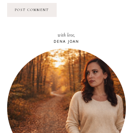
with love,
DENA JOAN