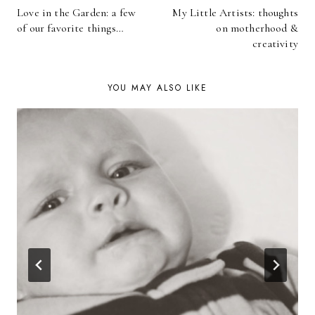
Love in the Garden: a few
My Little Artists: thoughts
NAVIGATION
of our favorite things…
on motherhood &
creativity
YOU MAY ALSO LIKE