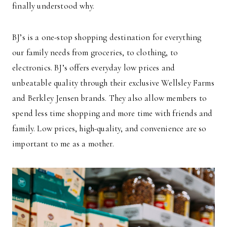
finally understood why.
BJ’s is a one-stop shopping destination for everything
our family needs from groceries, to clothing, to
electronics. BJ’s offers everyday low prices and
unbeatable quality through their exclusive Wellsley Farms
and Berkley Jensen brands. They also allow members to
spend less time shopping and more time with friends and
family. Low prices, high-quality, and convenience are so
important to me as a mother.