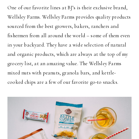
One of our favorite lines at BJ’s is their exclusive brand,
Wellsley Farms. Wellsley Farms provides quality products
sourced from the best growers, bakers, ranchers and
fishermen from all around the world – some of them even
in your backyard. They have a wide selection of natural
and organic products, which are always at the top of my
grocery list, at an amazing value. The Wellsley Farms
mixed nuts with peanuts, granola bars, and kettle-
cooked chips are a few of our favorite go-to snacks.