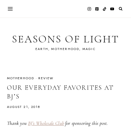
Skip
to
content
SEASONS OF LIGHT
EARTH, MOTHERHOOD, MAGIC
MOTHERHOOD
·
REVIEW
OUR EVERYDAY FAVORITES AT
BJ’S
AUGUST 21, 2018
Thank you
BJ’s Wholesale Club
for sponsoring this post.