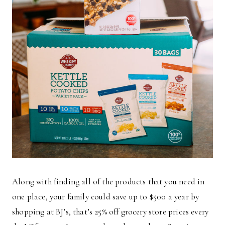
Along with finding all of the products that you need in
one place, your family could save up to $500 a year by
shopping at BJ’s, that’s 25% off grocery store prices every