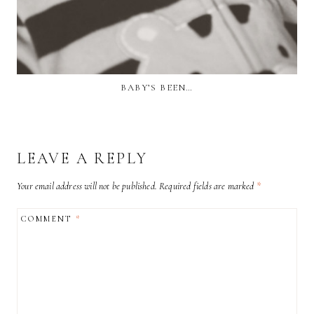
BABY’S BEEN…
LEAVE A REPLY
Your email address will not be published.
Required fields are marked
*
COMMENT
*