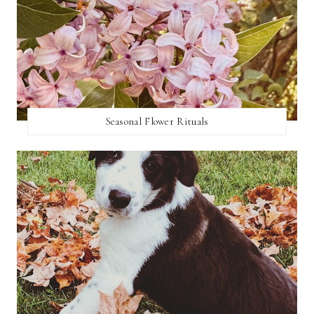
Seasonal Flower Rituals