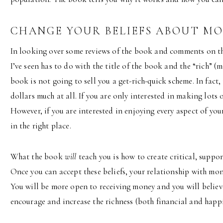
CHANGE YOUR BELIEFS ABOUT M
In looking over some reviews of the book and comments on the
I’ve seen has to do with the title of the book and the “rich” (m
book is not going to sell you a get-rich-quick scheme. In fact,
dollars much at all. If you are only interested in making lots 
However, if you are interested in enjoying every aspect of you
in the right place.
What the book
will
teach you is how to create critical, suppor
Once you can accept these beliefs, your relationship with mone
You will be more open to receiving money and you will believ
encourage and increase the richness (both financial and happin