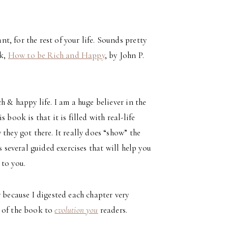
, for the rest of your life. Sounds pretty
ok,
How to be Rich and Happy
, by John P.
h & happy life. I am a huge believer in the
book is that it is filled with real-life
they got there. It really does “show” the
s several guided exercises that will help you
 to you.
 because I digested each chapter very
w of the book to
evolution you
readers.