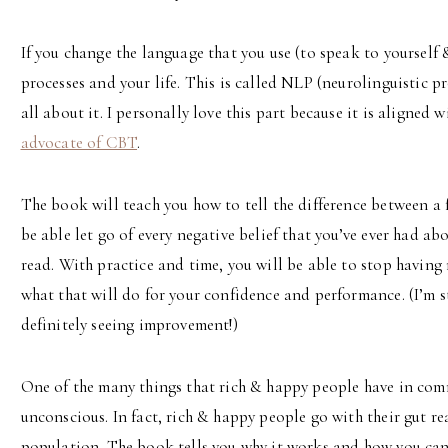
If you change the language that you use (to speak to yourself
processes and your life. This is called NLP (neurolinguistic
all about it. I personally love this part because it is aligned 
advocate of CBT
.
The book will teach you how to tell the difference between a f
be able let go of every negative belief that you’ve ever had abo
read. With practice and time, you will be able to stop having
what that will do for your confidence and performance. (I’m s
definitely seeing improvement!)
One of the many things that rich & happy people have in common
unconscious. In fact, rich & happy people go with their gut re
population. The book tells you why it works and how you can 