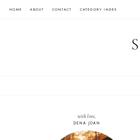
Skip
HOME
ABOUT
CONTACT
CATEGORY INDEX
to
content
with love,
DENA JOAN