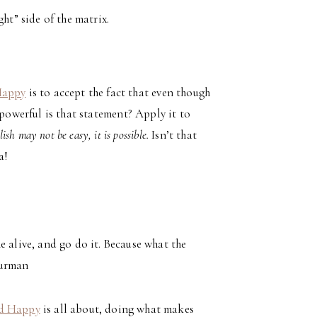
ht” side of the matrix.
Happy
is to accept the fact that even though
powerful is that statement? Apply it to
h may not be easy, it is possible.
Isn’t that
a!
alive, and go do it. Because what the
hurman
nd Happy
is all about, doing what makes