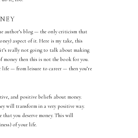
ONEY
 author’s blog — the only criticism that
oney) aspect of it. Here is my take, this
 it’s really not going to talk about making
of money then this is not the book for you.
r life — from leisure to career — then you’re
tive, and positive beliefs about money.
y will transform in a very positive way.
e that you deserve money. This will
ess) of your life.