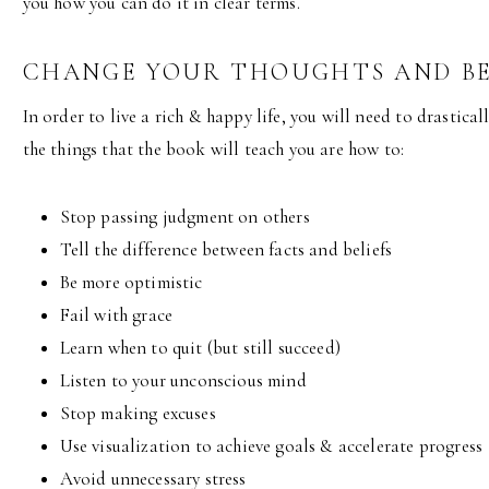
you how you can do it in clear terms.
CHANGE YOUR THOUGHTS AND B
In order to live a rich & happy life, you will need to drastica
the things that the book will teach you are how to:
Stop passing judgment on others
Tell the difference between facts and beliefs
Be more optimistic
Fail with grace
Learn when to quit (but still succeed)
Listen to your unconscious mind
Stop making excuses
Use visualization to achieve goals & accelerate progress
Avoid unnecessary stress