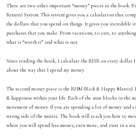
There are two other important “money” pieces in the book. F
Return) System. This system gives you a calculation that comp
the dollars that you spend on things. It gives you incredible i
purchases that you make. From vacations, to cars, to anything 
what is “worth it” and what is not.
Since reading the book, I calculate the RHR on every dollar I
about the way that I spend my money.
The second money piece is the RHM (Rich & Happy Matrix). It
& happiness within your life. Each of the nine blocks in the m
movement of money. If you are spending a lot of money and ex
wrong side of the matrix. The book will teach you how to move 
where you will spend less money, earn more, and exist in a sta