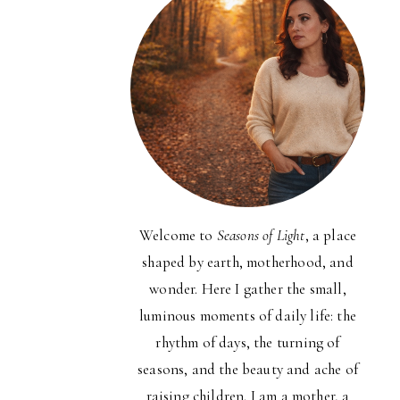
Welcome to
Seasons of Light
, a place
shaped by earth, motherhood, and
wonder. Here I gather the small,
luminous moments of daily life: the
rhythm of days, the turning of
seasons, and the beauty and ache of
raising children. I am a mother, a