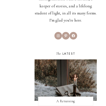
keeper of stories, and a lifelong
student of light, in all its many forms.
I’m glad you’re here.
Instagram
Pinterest
Facebook
The
LATEST
A Returning