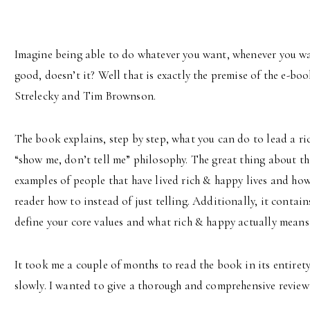
Imagine being able to do whatever you want, whenever you want
good, doesn’t it? Well that is exactly the premise of the e-bo
Strelecky and Tim Brownson.
The book explains, step by step, what you can do to lead a ric
“show me, don’t tell me” philosophy. The great thing about this 
examples of people that have lived rich & happy lives and how 
reader how to instead of just telling. Additionally, it contain
define your core values and what rich & happy actually means
It took me a couple of months to read the book in its entirety
slowly. I wanted to give a thorough and comprehensive revie