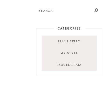
SEARCH
CATEGORIES
LIFE LATELY
MY STYLE
TRAVEL DIARY