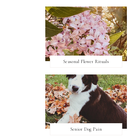
Seasonal Flower Rituals
Senior Dog Pain