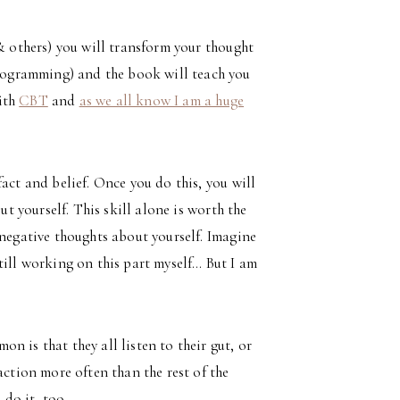
 & others) you will transform your thought
 programming) and the book will teach you
with
CBT
and
as we all know I am a huge
act and belief. Once you do this, you will
ut yourself. This skill alone is worth the
 negative thoughts about yourself. Imagine
till working on this part myself… But I am
 is that they all listen to their gut, or
action more often than the rest of the
do it, too.