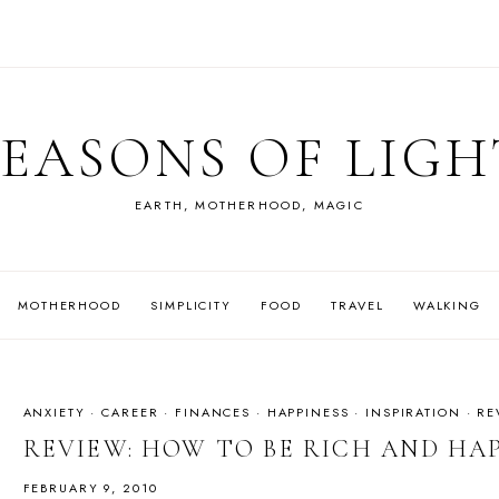
SEASONS OF LIGH
EARTH, MOTHERHOOD, MAGIC
MOTHERHOOD
SIMPLICITY
FOOD
TRAVEL
WALKING
ANXIETY
·
CAREER
·
FINANCES
·
HAPPINESS
·
INSPIRATION
·
RE
REVIEW: HOW TO BE RICH AND HA
FEBRUARY 9, 2010