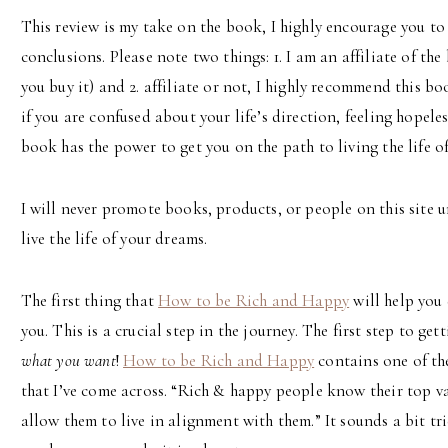
This review is my take on the book, I highly encourage you to
conclusions. Please note two things: 1. I am an affiliate of t
you buy it) and 2. affiliate or not, I highly recommend this bo
if you are confused about your life’s direction, feeling hopeles
book has the power to get you on the path to living the life o
I will never promote books, products, or people on this site un
live the life of your dreams.
The first thing that
How to be Rich and Happy
will help you
you. This is a crucial step in the journey. The first step to get
what you want
!
How to be Rich and Happy
contains one of the
that I’ve come across. “Rich & happy people know their top v
allow them to live in alignment with them.” It sounds a bit tr