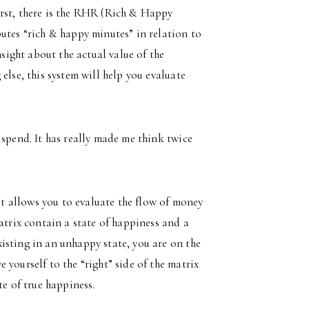
irst, there is the RHR (Rich & Happy
utes “rich & happy minutes” in relation to
nsight about the actual value of the
else, this system will help you evaluate
 spend. It has really made me think twice
 allows you to evaluate the flow of money
atrix contain a state of happiness and a
isting in an unhappy state, you are on the
yourself to the “right” side of the matrix
te of true happiness.