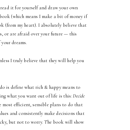
 read it for yourself and draw your own
he book (which means I make a bit of money if
ok (from my heart). I absolutely believe that
s, or are afraid over your future — this
f your dreams.
less I truly believe that they will help you
 do is define what rich & happy means to
ting what you want out of life is this:
Decide
 most efficient, sensible plans to do that
alues and consistently make decisions that
icky, but not to worry. The book will show