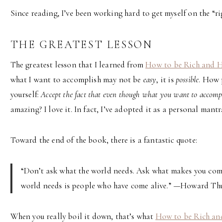
Since reading, I’ve been working hard to get myself on the “rig
THE GREATEST LESSON
The greatest lesson that I learned from
How to be Rich and 
what I want to accomplish may not be
easy
, it is
possible
. How 
yourself:
Accept the fact that even though what you want to accomplis
amazing? I love it. In fact, I’ve adopted it as a personal mantr
Toward the end of the book, there is a fantastic quote:
“Don’t ask what the world needs. Ask what makes you come 
world needs is people who have come alive.” —Howard T
When you really boil it down, that’s what
How to be Rich a