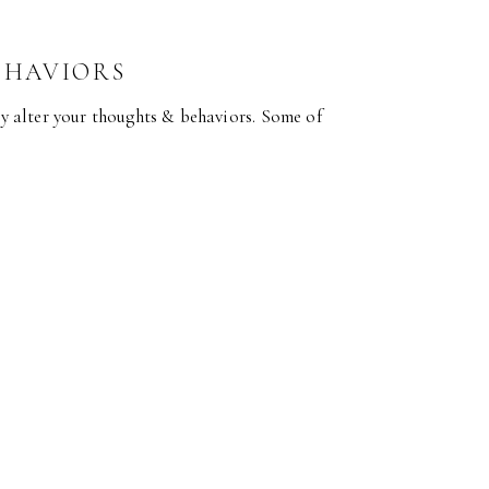
EHAVIORS
lly alter your thoughts & behaviors. Some of