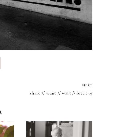
NEXT
share // want // wait // love : 03
KE
DAY 1: INT
THE SPRI