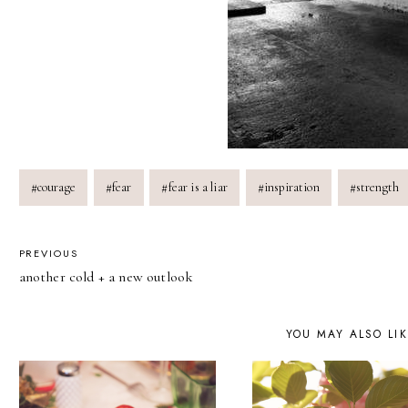
Post
#
courage
#
fear
#
fear is a liar
#
inspiration
#
strength
Tags:
POST
PREVIOUS
another cold + a new outlook
NAVIGATION
YOU MAY ALSO LI