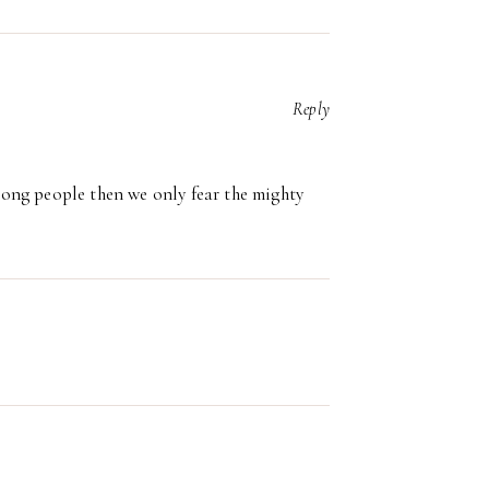
Reply
trong people then we only fear the mighty