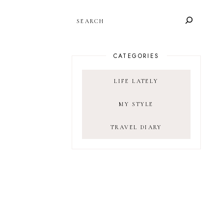
SEARCH
CATEGORIES
LIFE LATELY
MY STYLE
TRAVEL DIARY