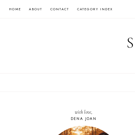
Skip
HOME
ABOUT
CONTACT
CATEGORY INDEX
to
content
with love,
DENA JOAN