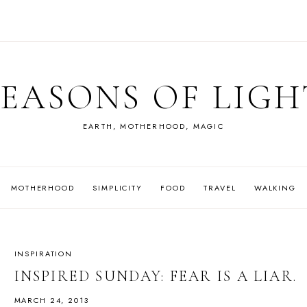
SEASONS OF LIGH
EARTH, MOTHERHOOD, MAGIC
MOTHERHOOD
SIMPLICITY
FOOD
TRAVEL
WALKING
INSPIRATION
INSPIRED SUNDAY: FEAR IS A LIAR.
MARCH 24, 2013