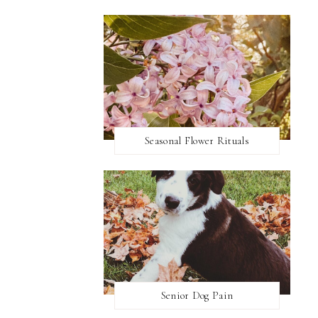
Seasonal Flower Rituals
Senior Dog Pain