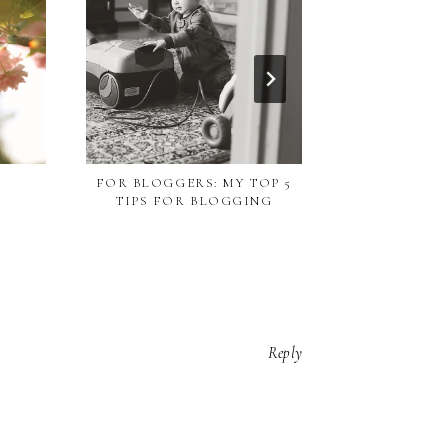
CHAL
FOR BLOGGERS: MY TOP 5
TIPS FOR BLOGGING
Reply