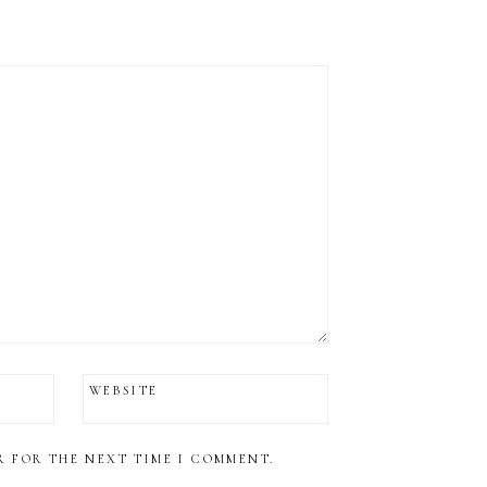
WEBSITE
R FOR THE NEXT TIME I COMMENT.