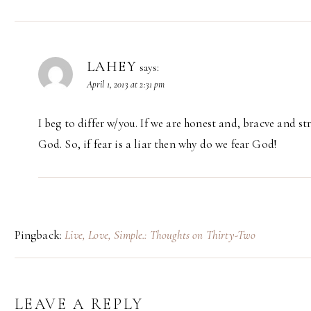
LAHEY
says:
April 1, 2013 at 2:31 pm
I beg to differ w/you. If we are honest and, bracve and s
God. So, if fear is a liar then why do we fear God!
Pingback:
Live, Love, Simple.: Thoughts on Thirty-Two
LEAVE A REPLY