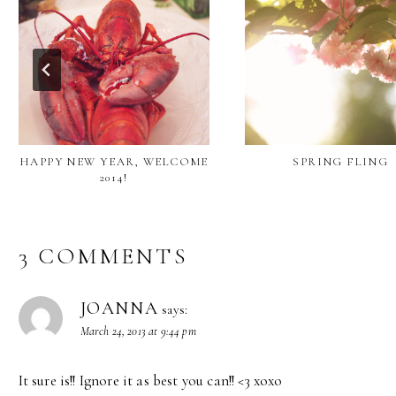
HAPPY NEW YEAR, WELCOME
SPRING FLING
2014!
3 COMMENTS
JOANNA
says:
March 24, 2013 at 9:44 pm
It sure is!! Ignore it as best you can!! <3 xoxo