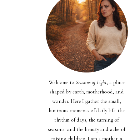
Welcome to
Seasons of Light
, a place
shaped by earth, motherhood, and
wonder. Here I gather the small,
luminous moments of daily life: the
rhythm of days, the turning of
seasons, and the beauty and ache of
raising children. I am a mother, a