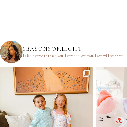
SEASONSOF.LIGHT
I didn’t come to teach you.
I came to love you.
Love will teach you.