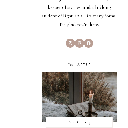
keeper of stories, and a lifelong
student of light, in all its many forms.
I’m glad you’re here.
Instagram
Pinterest
Facebook
The
LATEST
A Returning