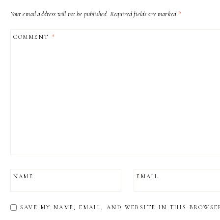
Your email address will not be published.
Required fields are marked
*
COMMENT
*
NAME
EMAIL
SAVE MY NAME, EMAIL, AND WEBSITE IN THIS BROWSE