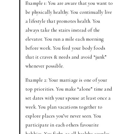
Example 1: You are aware that you want to
be physically healthy. You continually live
a lifestyle that promotes health. You
always take the stairs instead of the
elevator. You run a mile each morning
before work. You feed your body foods
that it craves & needs and avoid “junk”
whenever possible.
Example 2: Your marriage is one of your
top priorities. You make “alone” time and
set dates with your spouse at least once a
week. You plan vacations together to
explore places you’ve never seen. You
participate in each others favourite
hobbies. You fight, as all healthy couples