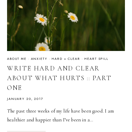
ABOUT ME
·
ANXIETY
·
HARD + CLEAR
·
HEART SPILL
WRITE HARD AND CLEAR
ABOUT WHAT HURTS :: PART
ONE
JANUARY 20, 2017
The past three weeks of my life have been good. I am
healthier and happier than I’ve been in a…