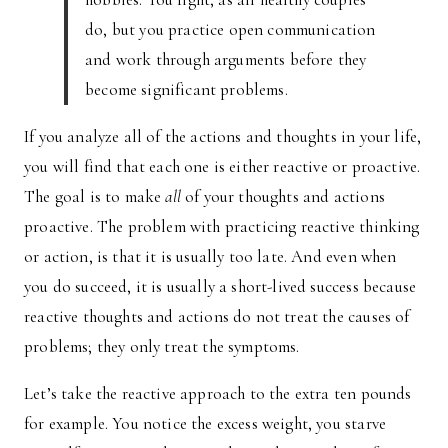
do, but you practice open communication
and work through arguments before they
become significant problems.
If you analyze all of the actions and thoughts in your life,
you will find that each one is either reactive or proactive.
The goal is to make
all
of your thoughts and actions
proactive. The problem with practicing reactive thinking
or action, is that it is usually too late. And even when
you do succeed, it is usually a short-lived success because
reactive thoughts and actions do not treat the causes of
problems; they only treat the symptoms.
Let’s take the reactive approach to the extra ten pounds
for example. You notice the excess weight, you starve