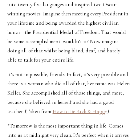
into twenty-five languages and inspired two Oscar-
winning movies. Imagine then meeting every President in
your lifetime and being awarded the highest civilian
honor—the Presidential Medal of Freedom. That would
be some accomplishment, wouldn’t it? Now imagine
doing all of that whilst being blind, deaf, and barely
able to talk for your entire life.
It’s not impossible, friends. In fact, it’s very possible and
there is a woman who did all of that, her name was Helen
Keller. She accomplished all of those things, and more,
because she believed in herself and she had a good
teacher. (Taken from
How to Be Rich & Happy
.)
“Tomorrow is the most important thing in life. Comes
into us at midnight very clean. It’s perfect when it arrives