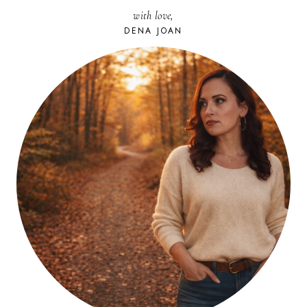
CONFRONT
with love,
YOUR
DREAM
DENA JOAN