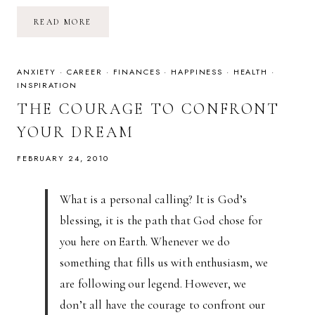
THE
READ MORE
CATACOMBS
OF
PARIS
ANXIETY
·
CAREER
·
FINANCES
·
HAPPINESS
·
HEALTH
·
INSPIRATION
THE COURAGE TO CONFRONT
YOUR DREAM
FEBRUARY 24, 2010
What is a personal calling? It is God’s
blessing, it is the path that God chose for
you here on Earth. Whenever we do
something that fills us with enthusiasm, we
are following our legend. However, we
don’t all have the courage to confront our