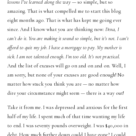
lessons I’ve learned along the way
— so simple, but so
amazing. That is what compelled me to start this blog
eight months ago. That is what has kept me going ever
since. And I know what you are thinking now:
Dena, I
can’t do it. You are making it sound so simple, but it’s not. I can’t
afford to quit my job. I have a mortgage to pay. My mother is
sick. I am not talented enough. I’m too old. It’s not practical.
And the list of excuses will go on and on and on. Well, I
am sorry, but none of your excuses are good enough! No
matter how stuck you think you are — no matter how
dire your circumstance might seem — there is a way out!
Take it from me. I was depressed and anxious for the first
half of my life. I spent much of that time wanting my life
to end. I was seventy pounds overweight. I was $40,000 in
debt. How much further down could I have gone? I could