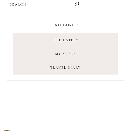
SEARCH
CATEGORIES
LIFE LATELY
MY STYLE
TRAVEL DIARY