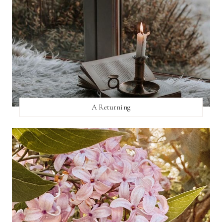
A Returning