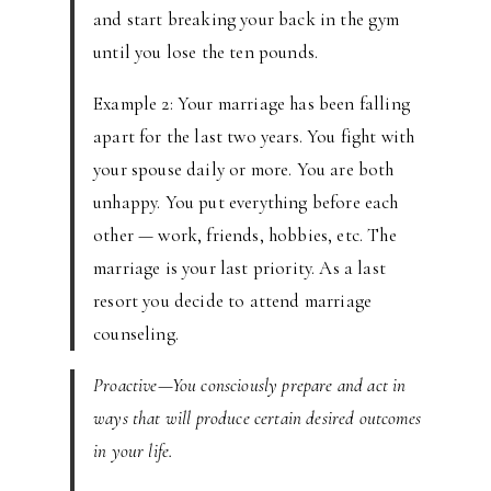
and start breaking your back in the gym
until you lose the ten pounds.
Example 2: Your marriage has been falling
apart for the last two years. You fight with
your spouse daily or more. You are both
unhappy. You put everything before each
other — work, friends, hobbies, etc. The
marriage is your last priority. As a last
resort you decide to attend marriage
counseling.
Proactive—You consciously prepare and act in
ways that will produce certain desired outcomes
in your life.