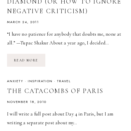
DIAMOND (OR HOW TO IGNORE
NEGATIVE CRITICISM)
MARCH 24, 2011
“I have no patience for anybody that doubts me, none at
all.” —Tupac Shakur About a year ago, I decided…
SHINE
READ MORE
ON,
YOU
CRAZY
DIAMOND
(OR
ANXIETY
·
INSPIRATION
·
TRAVEL
HOW
TO
THE CATACOMBS OF PARIS
IGNORE
NEGATIVE
CRITICISM)
NOVEMBER 18, 2010
I will write a full post about Day 4 in Paris, but I am
writing a separate post about my…