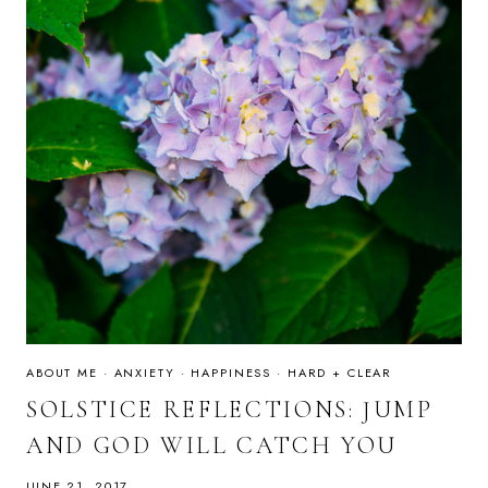
ABOUT ME
·
ANXIETY
·
HAPPINESS
·
HARD + CLEAR
SOLSTICE REFLECTIONS: JUMP
AND GOD WILL CATCH YOU
JUNE 21, 2017