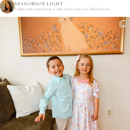
SEASONSOF.LIGHT
I didn’t come to teach you.
I came to love you.
Love will teach you.