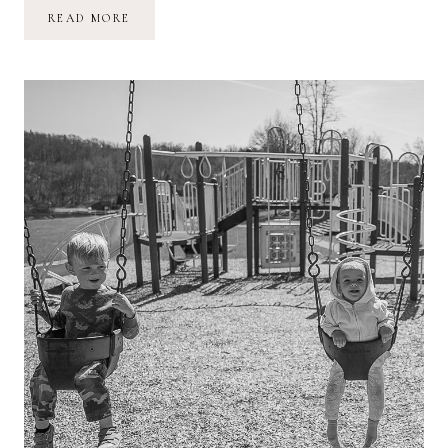
WRITE
READ MORE
HARD
AND
CLEAR
ABOUT
WHAT
HURTS
::
PART
ONE