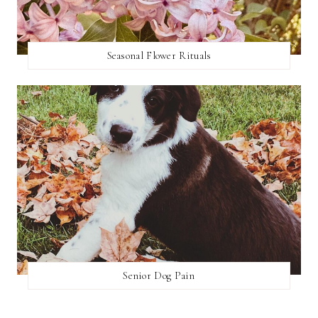
Seasonal Flower Rituals
Senior Dog Pain