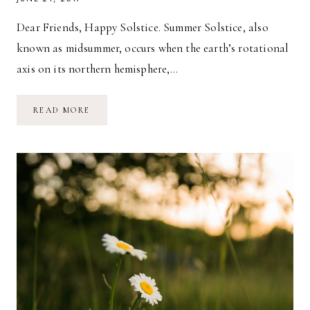
Dear Friends, Happy Solstice. Summer Solstice, also
known as midsummer, occurs when the earth’s rotational
axis on its northern hemisphere,…
SOLSTICE
READ MORE
REFLECTIONS:
JUMP
AND
GOD
WILL
CATCH
YOU