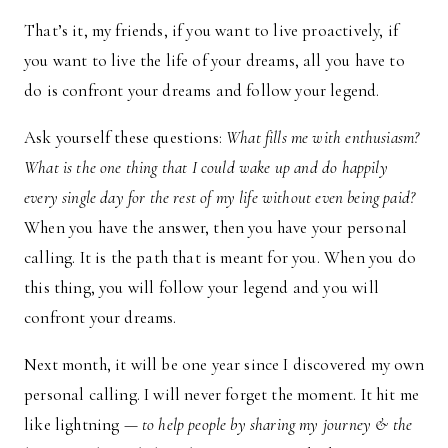
That’s it, my friends, if you want to live proactively, if
you want to live the life of your dreams, all you have to
do is confront your dreams and follow your legend.
Ask yourself these questions:
What fills me with enthusiasm?
What is the one thing that I could wake up and do happily
every single day for the rest of my life without even being paid?
When you have the answer, then you have your personal
calling. It is the path that is meant for you. When you do
this thing, you will follow your legend and you will
confront your dreams.
Next month, it will be one year since I discovered my own
personal calling. I will never forget the moment. It hit me
like lightning —
to help people by sharing my journey & the