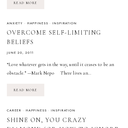
INSPIRED
READ MORE
SUNDAY:
FEAR
IS
A
LIAR.
ANXIETY
·
HAPPINESS
·
INSPIRATION
OVERCOME SELF-LIMITING
BELIEFS
JUNE 20, 2011
“Love whatever gets in the way, until it ceases to be an
obstacle.” —Mark Nepo There lives an…
OVERCOME
READ MORE
SELF-
LIMITING
BELIEFS
CAREER
·
HAPPINESS
·
INSPIRATION
SHINE ON, YOU CRAZY