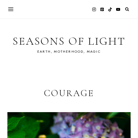
Skip
to
content
SEASONS OF LIGHT
EARTH, MOTHERHOOD, MAGIC
COURAGE