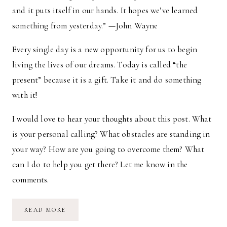
and it puts itself in our hands. It hopes we’ve learned
something from yesterday.” —John Wayne
Every single day is a new opportunity for us to begin
living the lives of our dreams. Today is called “the
present” because it is a gift. Take it and do something
with it!
I would love to hear your thoughts about this post. What
is your personal calling? What obstacles are standing in
your way? How are you going to overcome them? What
can I do to help you get there? Let me know in the
comments.
THE
READ MORE
COURAGE
TO