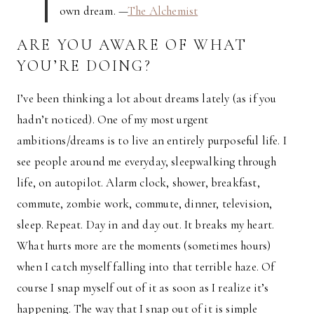
own dream. —
The Alchemist
ARE YOU AWARE OF WHAT
YOU’RE DOING?
I’ve been thinking a lot about dreams lately (as if you
hadn’t noticed). One of my most urgent
ambitions/dreams is to live an entirely purposeful life. I
see people around me everyday, sleepwalking through
life, on autopilot. Alarm clock, shower, breakfast,
commute, zombie work, commute, dinner, television,
sleep. Repeat. Day in and day out. It breaks my heart.
What hurts more are the moments (sometimes hours)
when I catch myself falling into that terrible haze. Of
course I snap myself out of it as soon as I realize it’s
happening. The way that I snap out of it is simple