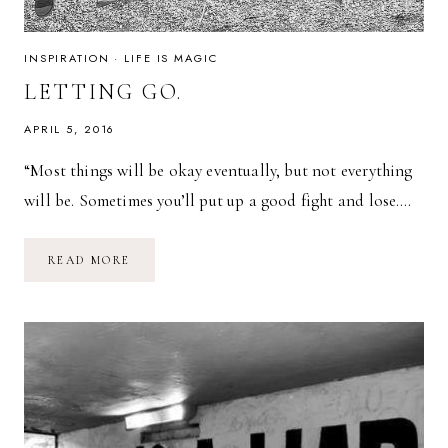
INSPIRATION
·
LIFE IS MAGIC
LETTING GO.
APRIL 5, 2016
“Most things will be okay eventually, but not everything
will be. Sometimes you’ll put up a good fight and lose….
LETTING
READ MORE
GO.