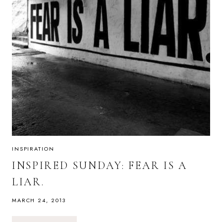
INSPIRATION
INSPIRED SUNDAY: FEAR IS A
LIAR.
MARCH 24, 2013