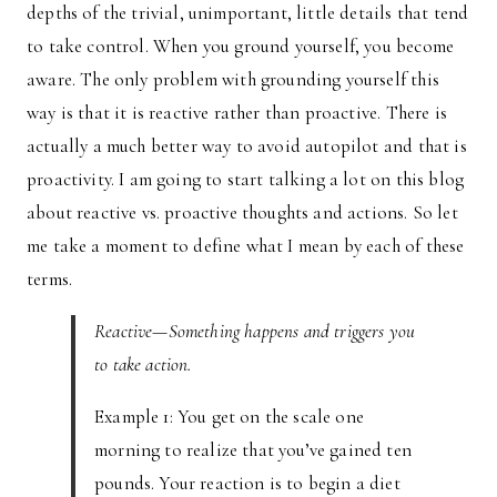
depths of the trivial, unimportant, little details that tend
to take control. When you ground yourself, you become
aware. The only problem with grounding yourself this
way is that it is reactive rather than proactive. There is
actually a much better way to avoid autopilot and that is
proactivity. I am going to start talking a lot on this blog
about reactive vs. proactive thoughts and actions. So let
me take a moment to define what I mean by each of these
terms.
Reactive—Something happens and triggers you
to take action.
Example 1: You get on the scale one
morning to realize that you’ve gained ten
pounds. Your reaction is to begin a diet