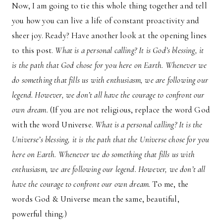
Now, I am going to tie this whole thing together and tell
you how you can live a life of constant proactivity and
sheer joy. Ready? Have another look at the opening lines
to this post.
What is a personal calling? It is God’s blessing, it
is the path that God chose for you here on Earth. Whenever we
do something that fills us with enthusiasm, we are following our
legend. However, we don’t all have the courage to confront our
own dream.
(If you are not religious, replace the word God
with the word Universe.
What is a personal calling? It is the
Universe’s blessing, it is the path that the Universe chose for you
here on Earth. Whenever we do something that fills us with
enthusiasm, we are following our legend. However, we don’t all
have the courage to confront our own dream.
To me, the
words God & Universe mean the same, beautiful,
powerful thing.)