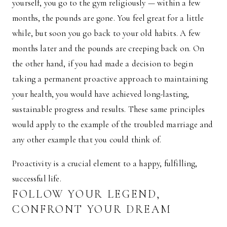
yourself, you go to the gym religiously — within a few
months, the pounds are gone. You feel great for a little
while, but soon you go back to your old habits. A few
months later and the pounds are creeping back on. On
the other hand, if you had made a decision to begin
taking a permanent proactive approach to maintaining
your health, you would have achieved long-lasting,
sustainable progress and results. These same principles
would apply to the example of the troubled marriage and
any other example that you could think of.
Proactivity is a crucial element to a happy, fulfilling,
successful life.
FOLLOW YOUR LEGEND,
CONFRONT YOUR DREAM