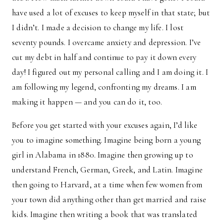
have used a lot of excuses to keep myself in that state; but
I didn’t. I made a decision to change my life. I lost
seventy pounds. I overcame anxiety and depression. I’ve
cut my debt in half and continue to pay it down every
day! I figured out my personal calling and I am doing it. I
am following my legend, confronting my dreams. I am
making it happen — and you can do it, too.
Before you get started with your excuses again, I’d like
you to imagine something. Imagine being born a young
girl in Alabama in 1880. Imagine then growing up to
understand French, German, Greek, and Latin. Imagine
then going to Harvard, at a time when few women from
your town did anything other than get married and raise
kids. Imagine then writing a book that was translated