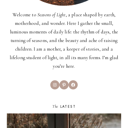
Welcome to
Seasons of Light
, a place shaped by earth,
motherhood, and wonder. Here I gather the small,
luminous moments of daily life: the rhythm of days, the
turning of seasons, and the beauty and ache of raising
children. I am a mother, a keeper of stories, and a
lifelong student of light, in all its many forms. I’m glad
you’re here.
Instagram
Pinterest
Facebook
The
LATEST