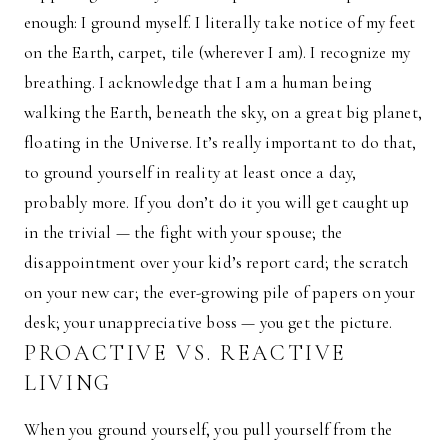
enough: I ground myself. I literally take notice of my feet
on the Earth, carpet, tile (wherever I am). I recognize my
breathing. I acknowledge that I am a human being
walking the Earth, beneath the sky, on a great big planet,
floating in the Universe. It’s really important to do that,
to ground yourself in reality at least once a day,
probably more. If you don’t do it you will get caught up
in the trivial — the fight with your spouse; the
disappointment over your kid’s report card; the scratch
on your new car; the ever-growing pile of papers on your
desk; your unappreciative boss — you get the picture.
PROACTIVE VS. REACTIVE
LIVING
When you ground yourself, you pull yourself from the