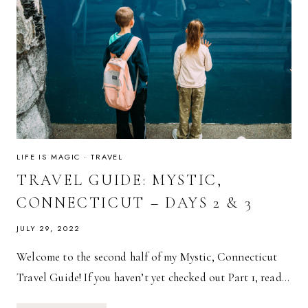
LIFE IS MAGIC
·
TRAVEL
TRAVEL GUIDE: MYSTIC,
CONNECTICUT – DAYS 2 & 3
JULY 29, 2022
Welcome to the second half of my Mystic, Connecticut
Travel Guide! If you haven’t yet checked out Part 1, read…