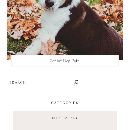
Senior Dog Pain
SEARCH
CATEGORIES
LIFE LATELY