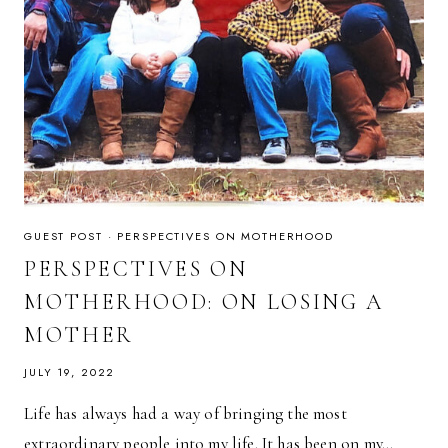
GUEST POST
·
PERSPECTIVES ON MOTHERHOOD
PERSPECTIVES ON
MOTHERHOOD: ON LOSING A
MOTHER
JULY 19, 2022
Life has always had a way of bringing the most
extraordinary people into my life. It has been on my…