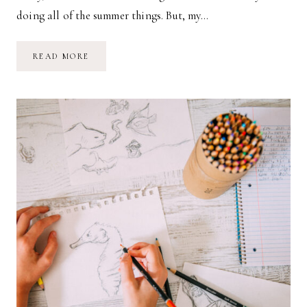
doing all of the summer things. But, my…
AUTUMN
READ MORE
VIBES:
SHOPPING
GUIDE