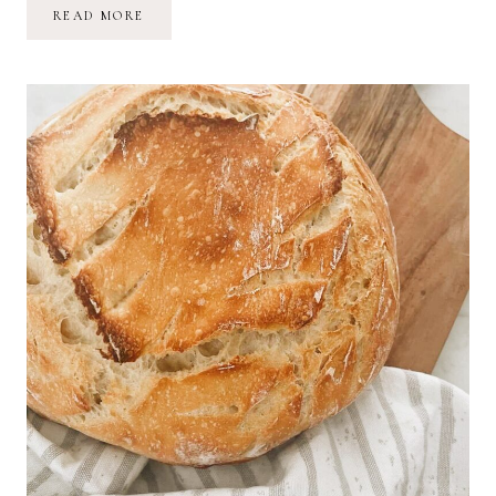
A
READ MORE
YEAR
LATER