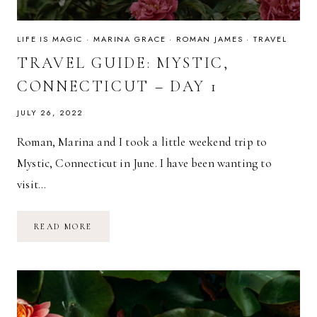
LIFE IS MAGIC
·
MARINA GRACE
·
ROMAN JAMES
·
TRAVEL
TRAVEL GUIDE: MYSTIC,
CONNECTICUT – DAY 1
JULY 26, 2022
Roman, Marina and I took a little weekend trip to
Mystic, Connecticut in June. I have been wanting to
visit…
TRAVEL
READ MORE
GUIDE:
MYSTIC,
CONNECTICUT
–
DAY
1