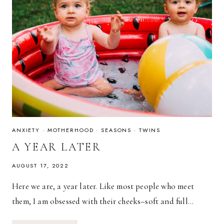
ANXIETY
·
MOTHERHOOD
·
SEASONS
·
TWINS
A YEAR LATER
AUGUST 17, 2022
Here we are, a year later. Like most people who meet
them, I am obsessed with their cheeks–soft and full…