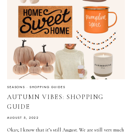
SEASONS
·
SHOPPING GUIDES
AUTUMN VIBES: SHOPPING
GUIDE
AUGUST 5, 2022
Okay, I know that it’s still August. We are still very much