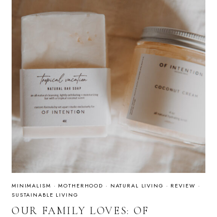
MINIMALISM
·
MOTHERHOOD
·
NATURAL LIVING
·
REVIEW
·
SUSTAINABLE LIVING
OUR FAMILY LOVES: OF