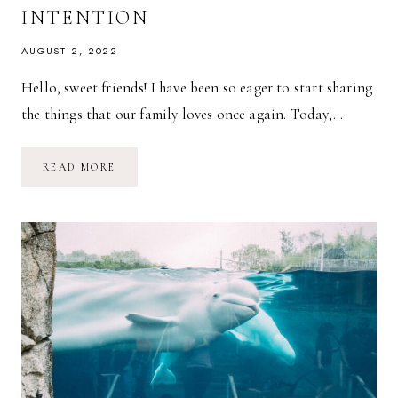
INTENTION
AUGUST 2, 2022
Hello, sweet friends! I have been so eager to start sharing
the things that our family loves once again. Today,…
OUR
READ MORE
FAMILY
LOVES:
OF
INTENTION