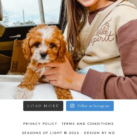
LOAD MORE
Follow on Instagram
PRIVACY POLICY
TERMS AND CONDITIONS
SEASONS OF LIGHT © 2026 •
DESIGN BY ND