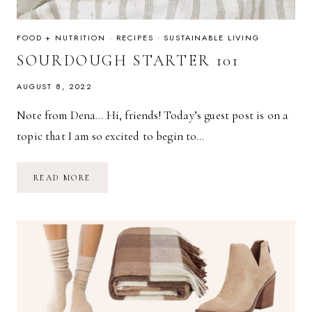
FOOD + NUTRITION
·
RECIPES
·
SUSTAINABLE LIVING
SOURDOUGH STARTER 101
AUGUST 8, 2022
Note from Dena… Hi, friends! Today’s guest post is on a
topic that I am so excited to begin to…
SOURDOUGH
READ MORE
STARTER
101