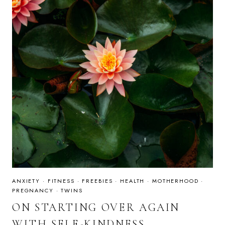
ANXIETY
·
FITNESS
·
FREEBIES
·
HEALTH
·
MOTHERHOOD
·
PREGNANCY
·
TWINS
ON STARTING OVER AGAIN
WITH SELF-KINDNESS