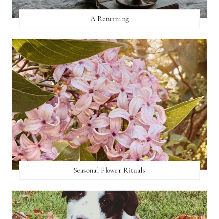
A Returning
Seasonal Flower Rituals