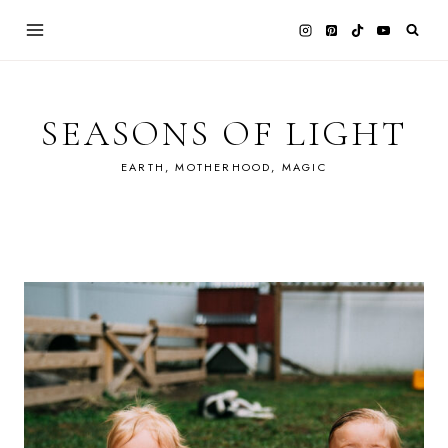
Skip
to
content
SEASONS OF LIGHT
EARTH, MOTHERHOOD, MAGIC