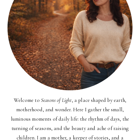
Welcome to
Seasons of Light
, a place shaped by earth,
motherhood, and wonder. Here I gather the small,
luminous moments of daily life: the rhythm of days, the
turning of seasons, and the beauty and ache of raising
children. I am a mother, a keeper of stories, and a