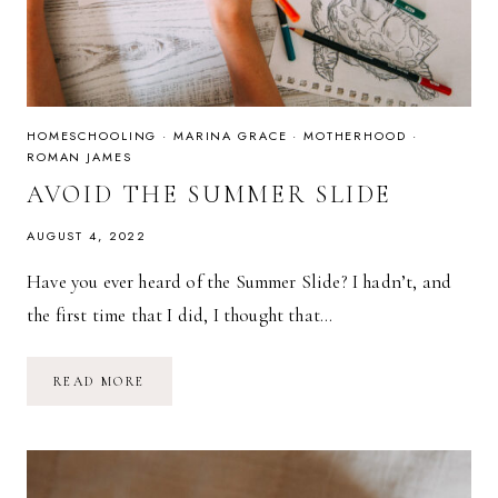
HOMESCHOOLING
·
MARINA GRACE
·
MOTHERHOOD
·
ROMAN JAMES
AVOID THE SUMMER SLIDE
AUGUST 4, 2022
Have you ever heard of the Summer Slide? I hadn’t, and
the first time that I did, I thought that…
AVOID
READ MORE
THE
SUMMER
SLIDE