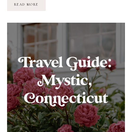
TRAVEL
READ MORE
GUIDE:
MYSTIC,
CONNECTICUT
–
DAYS
2
&
3