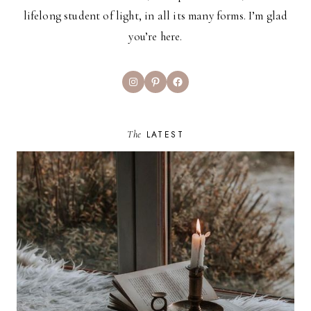
lifelong student of light, in all its many forms. I’m glad
you’re here.
Instagram
Pinterest
Facebook
The
LATEST