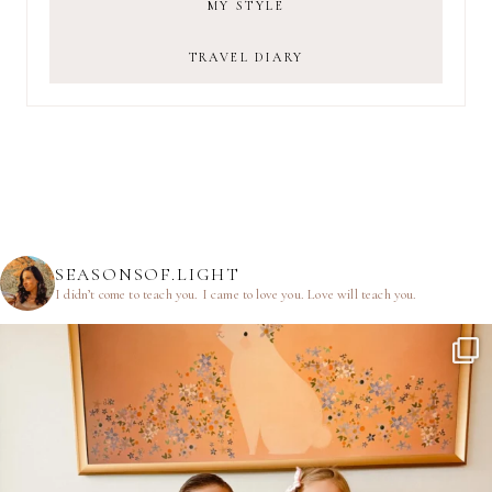
MY STYLE
TRAVEL DIARY
SEASONSOF.LIGHT
I didn’t come to teach you.
I came to love you.
Love will teach you.