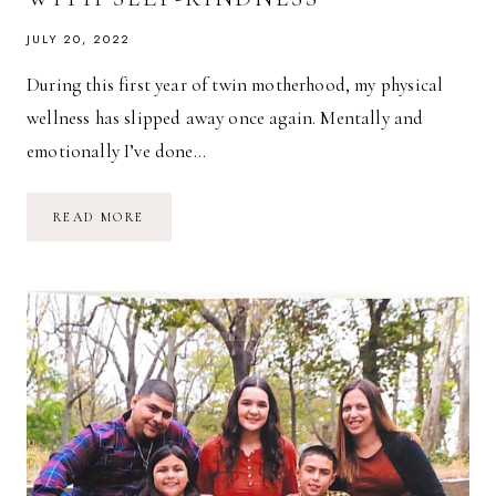
JULY 20, 2022
During this first year of twin motherhood, my physical
wellness has slipped away once again. Mentally and
emotionally I’ve done…
ON
READ MORE
STARTING
OVER
AGAIN
WITH
SELF-
KINDNESS