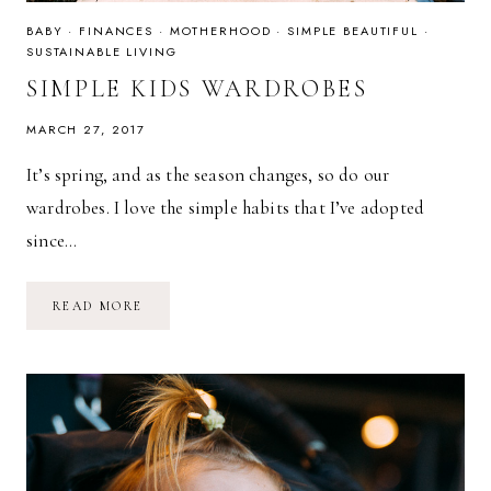
BABY
·
FINANCES
·
MOTHERHOOD
·
SIMPLE BEAUTIFUL
·
SUSTAINABLE LIVING
SIMPLE KIDS WARDROBES
MARCH 27, 2017
It’s spring, and as the season changes, so do our
wardrobes. I love the simple habits that I’ve adopted
since…
SIMPLE
READ MORE
KIDS
WARDROBES