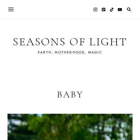
Skip
to
content
SEASONS OF LIGHT
EARTH, MOTHERHOOD, MAGIC
BABY