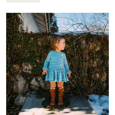
BABYNES:
A
SMART
WAY
TO
NOURISH
THE
GREATNESS
IN
YOUR
BABY