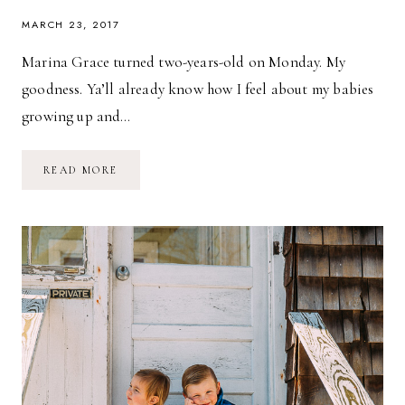
MARCH 23, 2017
Marina Grace turned two-years-old on Monday. My
goodness. Ya’ll already know how I feel about my babies
growing up and…
AQUARIUM
READ MORE
BIRTHDAY
ADVENTURE
//
MARINA
GRACE
IS
TWO!