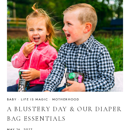
BABY
·
LIFE IS MAGIC
·
MOTHERHOOD
A BLUSTERY DAY & OUR DIAPER
BAG ESSENTIALS
MAY 16, 2017