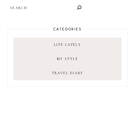
SEARCH
CATEGORIES
LIFE LATELY
MY STYLE
TRAVEL DIARY