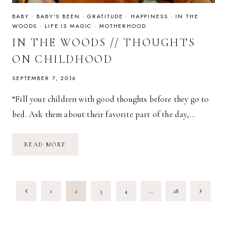
BABY
·
BABY'S BEEN
·
GRATITUDE
·
HAPPINESS
·
IN THE
WOODS
·
LIFE IS MAGIC
·
MOTHERHOOD
IN THE WOODS // THOUGHTS
ON CHILDHOOD
SEPTEMBER 7, 2016
“Fill your children with good thoughts before they go to
bed. Ask them about their favorite part of the day,…
IN
READ MORE
THE
WOODS
//
THOUGHTS
ON
PAGE
CHILDHOOD
Previous
Next
1
2
3
4
…
28
NAVIGATION
Page
Page