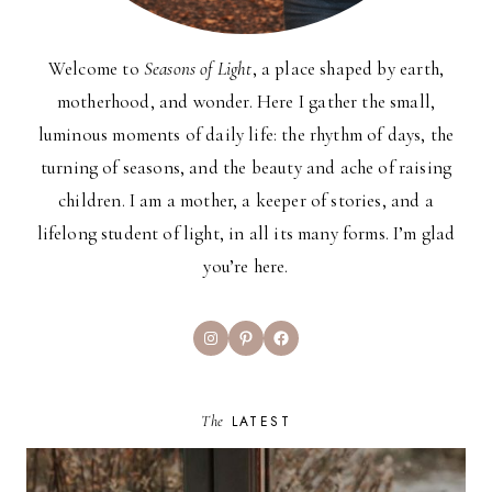
Welcome to
Seasons of Light
, a place shaped by earth,
motherhood, and wonder. Here I gather the small,
luminous moments of daily life: the rhythm of days, the
turning of seasons, and the beauty and ache of raising
children. I am a mother, a keeper of stories, and a
lifelong student of light, in all its many forms. I’m glad
you’re here.
Instagram
Pinterest
Facebook
The
LATEST