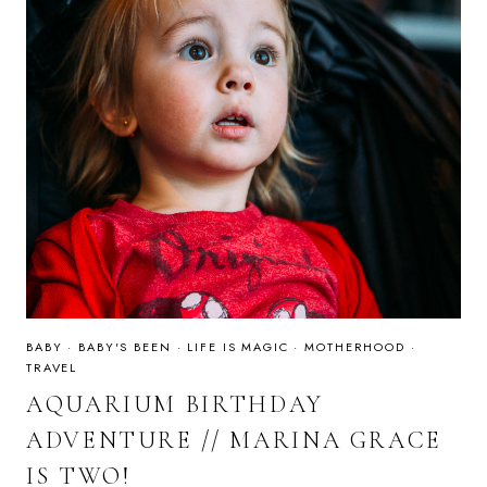
BABY
·
BABY'S BEEN
·
LIFE IS MAGIC
·
MOTHERHOOD
·
TRAVEL
AQUARIUM BIRTHDAY
ADVENTURE // MARINA GRACE
IS TWO!