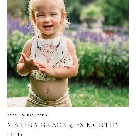
BABY
·
BABY'S BEEN
MARINA GRACE @ 18 MONTHS
OLD