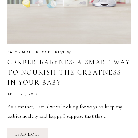
BABY
·
MOTHERHOOD
·
REVIEW
GERBER BABYNES: A SMART WAY
TO NOURISH THE GREATNESS
IN YOUR BABY
APRIL 21, 2017
As a mother, I am always looking for ways to keep my
babies healthy and happy. I suppose that this…
GERBER
READ MORE