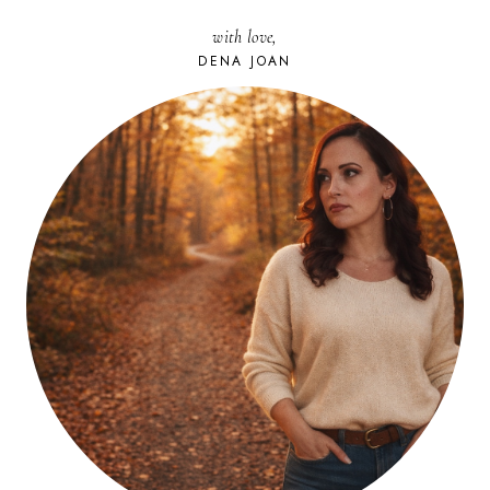
with love,
DENA JOAN