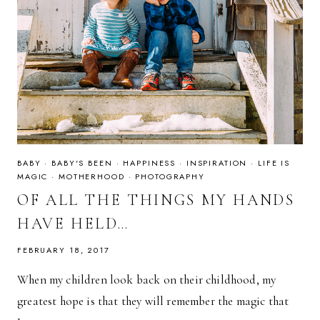
BABY
·
BABY'S BEEN
·
HAPPINESS
·
INSPIRATION
·
LIFE IS
MAGIC
·
MOTHERHOOD
·
PHOTOGRAPHY
OF ALL THE THINGS MY HANDS
HAVE HELD…
FEBRUARY 18, 2017
When my children look back on their childhood, my
greatest hope is that they will remember the magic that