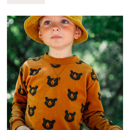
FIRST
DAY
OF
PRESCHOOL