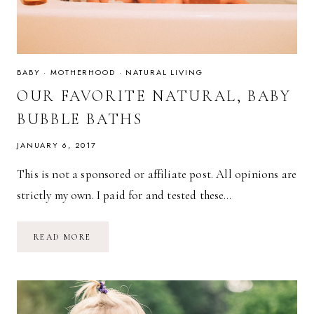
BABY
·
MOTHERHOOD
·
NATURAL LIVING
OUR FAVORITE NATURAL, BABY
BUBBLE BATHS
JANUARY 6, 2017
This is not a sponsored or affiliate post. All opinions are
strictly my own. I paid for and tested these…
OUR
READ MORE
FAVORITE
NATURAL,
BABY
BUBBLE
BATHS