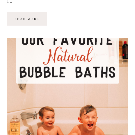
I…
OF
READ MORE
ALL
THE
THINGS
MY
HANDS
HAVE
HELD…