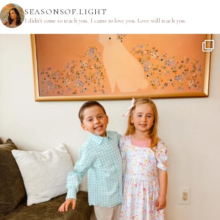
SEASONSOF.LIGHT
I didn’t come to teach you.
I came to love you.
Love will teach you.