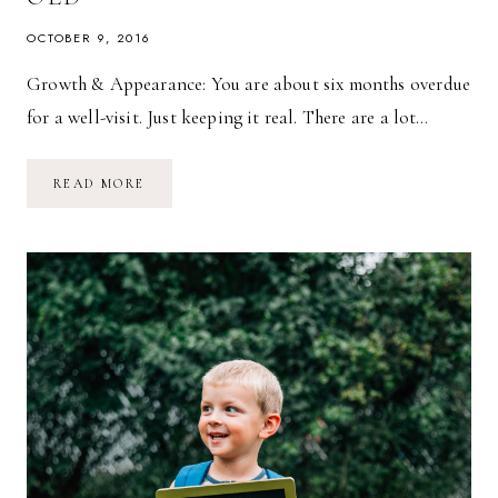
OCTOBER 9, 2016
Growth & Appearance: You are about six months overdue
for a well-visit. Just keeping it real. There are a lot…
MARINA
READ MORE
GRACE
@
18
MONTHS
OLD