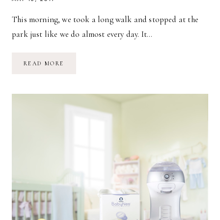
This morning, we took a long walk and stopped at the
park just like we do almost every day. It…
A
READ MORE
BLUSTERY
DAY
&
OUR
DIAPER
BAG
ESSENTIALS