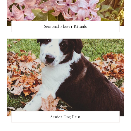
Seasonal Flower Rituals
Senior Dog Pain