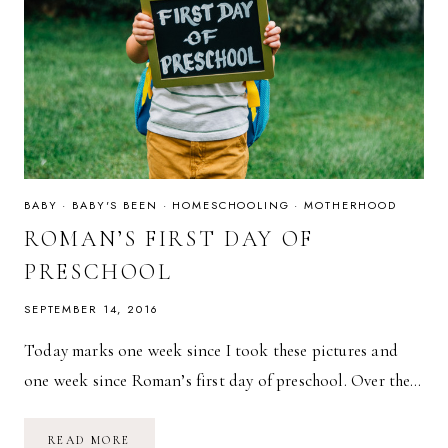
BABY
·
BABY'S BEEN
·
HOMESCHOOLING
·
MOTHERHOOD
ROMAN’S FIRST DAY OF
PRESCHOOL
SEPTEMBER 14, 2016
Today marks one week since I took these pictures and
one week since Roman’s first day of preschool. Over the…
ROMAN’S
READ MORE