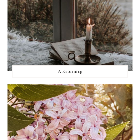
A Returning