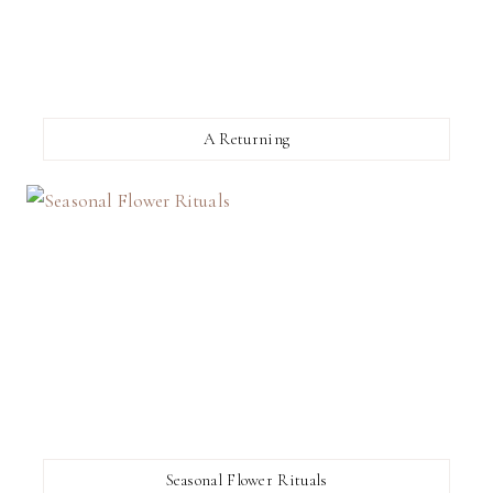
A Returning
Seasonal Flower Rituals