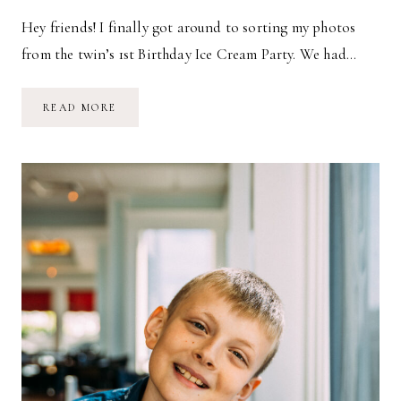
Hey friends! I finally got around to sorting my photos
from the twin’s 1st Birthday Ice Cream Party. We had…
ICE
READ MORE
CREAM
1ST
BIRTHDAY
PARTY
FOR
THE
TWINS