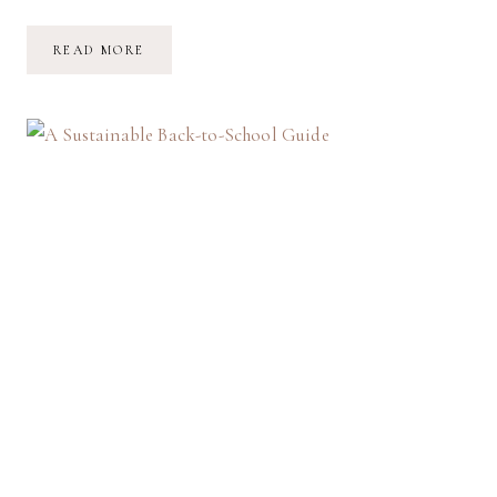
SPOOKY
READ MORE
SEASON
PREPARATIONS