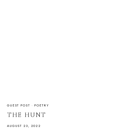
GUEST POST
·
POETRY
THE HUNT
AUGUST 23, 2022