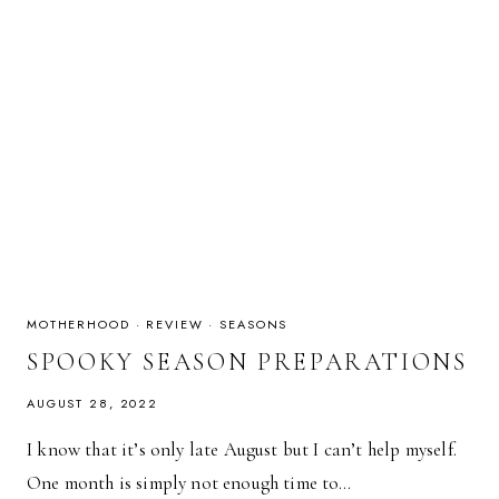
MOTHERHOOD
·
REVIEW
·
SEASONS
SPOOKY SEASON PREPARATIONS
AUGUST 28, 2022
I know that it’s only late August but I can’t help myself.
One month is simply not enough time to…