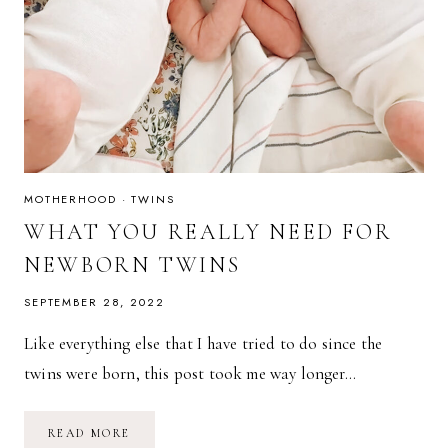
MOTHERHOOD
·
TWINS
WHAT YOU REALLY NEED FOR
NEWBORN TWINS
SEPTEMBER 28, 2022
Like everything else that I have tried to do since the
twins were born, this post took me way longer…
WHAT
READ MORE
YOU