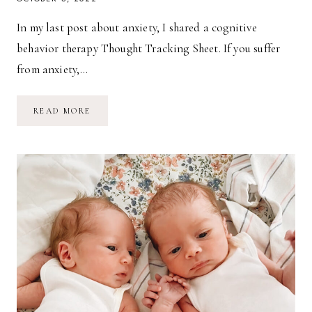
In my last post about anxiety, I shared a cognitive
behavior therapy Thought Tracking Sheet. If you suffer
from anxiety,…
TYPES
READ MORE
OF
COGNITIVE
DISTORTIONS