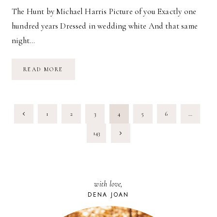
The Hunt by Michael Harris Picture of you Exactly one
hundred years Dressed in wedding white And that same
night…
THE
READ MORE
HUNT
PAGE
Previous
1
2
3
4
5
6
…
NAVIGATION
Page
Next
143
Page
with love,
DENA JOAN