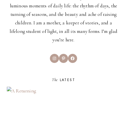
luminous moments of daily life: the rhythm of days, the
turning of seasons, and the beauty and ache of raising
children. I am a mother, a keeper of stories, and a
lifelong student of light, in all its many forms. I’m glad
you’re here.
Instagram
Pinterest
Facebook
The
LATEST