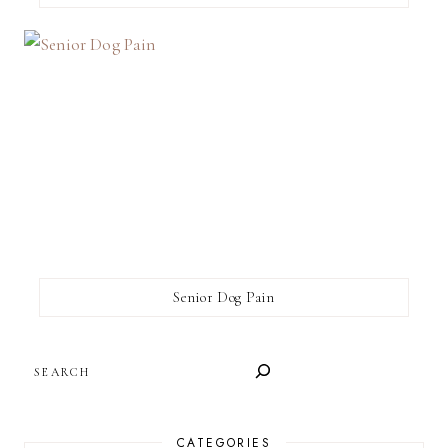
Senior Dog Pain
SEARCH
CATEGORIES