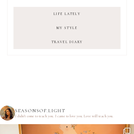
LIFE LATELY
MY STYLE
TRAVEL DIARY
SEASONSOF.LIGHT
I didn’t come to teach you.
I came to love you.
Love will teach you.