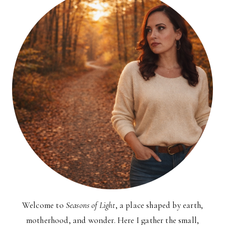
Welcome to
Seasons of Light
, a place shaped by earth,
motherhood, and wonder. Here I gather the small,