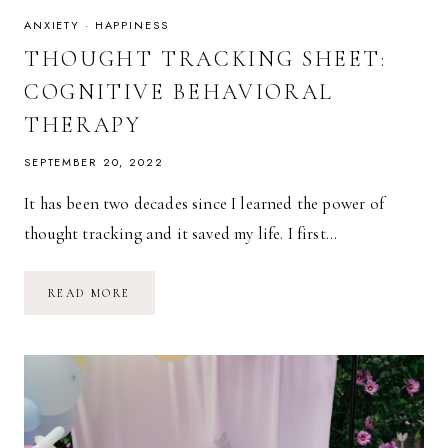
ANXIETY
·
HAPPINESS
THOUGHT TRACKING SHEET:
COGNITIVE BEHAVIORAL
THERAPY
SEPTEMBER 20, 2022
It has been two decades since I learned the power of
thought tracking and it saved my life. I first…
THOUGHT
READ MORE
TRACKING
SHEET:
COGNITIVE
BEHAVIORAL
THERAPY