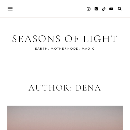
Skip
to
content
SEASONS OF LIGHT
EARTH, MOTHERHOOD, MAGIC
AUTHOR: DENA