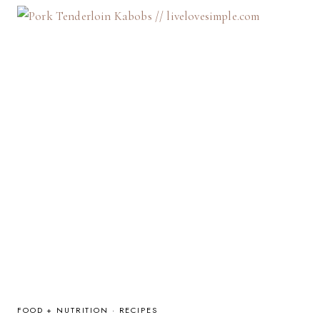
KIDS:
4
USEFUL
TIPS
FOOD + NUTRITION
·
RECIPES