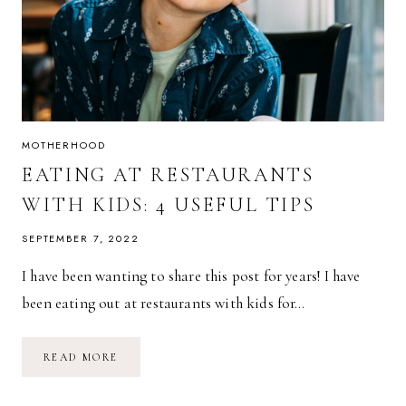
MOTHERHOOD
EATING AT RESTAURANTS
WITH KIDS: 4 USEFUL TIPS
SEPTEMBER 7, 2022
I have been wanting to share this post for years! I have
been eating out at restaurants with kids for…
EATING
READ MORE
AT
RESTAURANTS
WITH