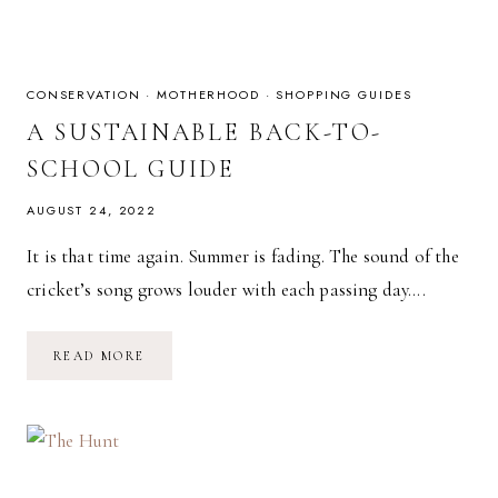
CONSERVATION
·
MOTHERHOOD
·
SHOPPING GUIDES
A SUSTAINABLE BACK-TO-
SCHOOL GUIDE
AUGUST 24, 2022
It is that time again. Summer is fading. The sound of the
cricket’s song grows louder with each passing day….
A
READ MORE
SUSTAINABLE
BACK-
TO-
SCHOOL
GUIDE