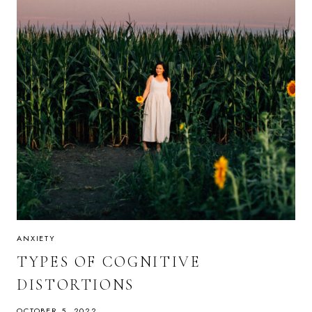
ANXIETY
TYPES OF COGNITIVE
DISTORTIONS
OCTOBER 5, 2022