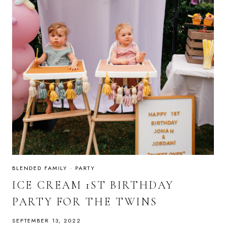
BLENDED FAMILY
·
PARTY
ICE CREAM 1ST BIRTHDAY
PARTY FOR THE TWINS
SEPTEMBER 13, 2022