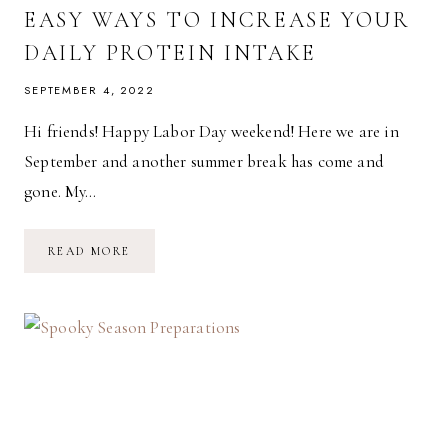
EASY WAYS TO INCREASE YOUR
DAILY PROTEIN INTAKE
SEPTEMBER 4, 2022
Hi friends! Happy Labor Day weekend! Here we are in
September and another summer break has come and
gone. My…
EASY
READ MORE
WAYS
TO
INCREASE
YOUR
DAILY
PROTEIN
INTAKE