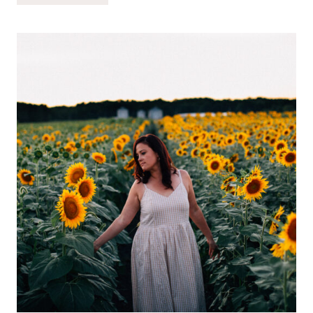
REALLY
NEED
FOR
NEWBORN
TWINS